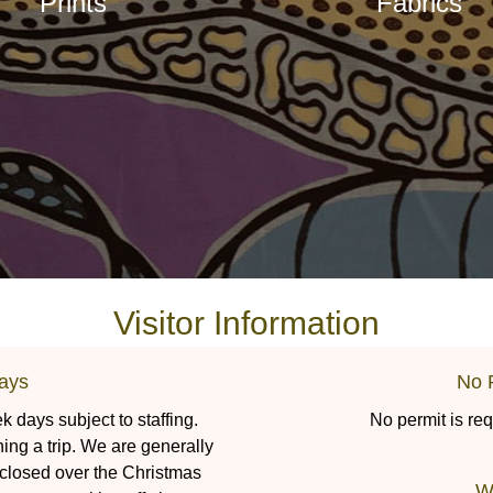
Prints
Fabrics
Visitor Information
ays
No 
 days subject to staffing.
No permit is req
ning a trip. We are generally
 closed over the Christmas
W