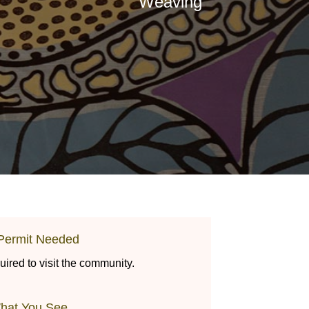
Weaving
Permit Needed
uired to visit the community.
hat You See