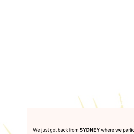
A unique Aboriginal comm
We just got back from
SYDNEY
where we partic