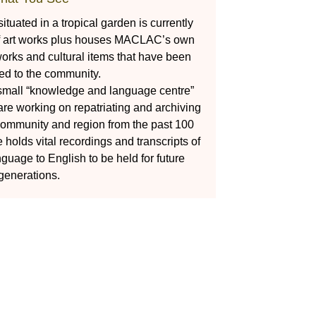
tuated in a tropical garden is currently
of art works plus houses MACLAC’s own
t works and cultural items that have been
ted to the community.
 small “knowledge and language centre”
 working on repatriating and archiving
 community and region from the past 100
holds vital recordings and transcripts of
nguage to English to be held for future
generations.