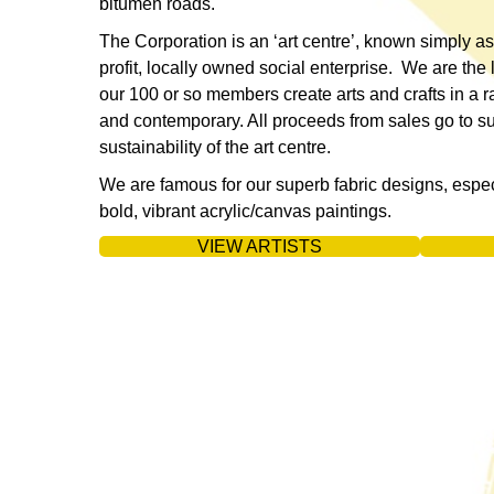
bitumen roads.
The Corporation is an ‘art centre’, known simply as
profit, locally owned social enterprise. We are the 
our 100 or so members create arts and crafts in a r
and contemporary. All proceeds from sales go to 
sustainability of the art centre.
We are famous for our superb fabric designs, espe
bold, vibrant acrylic/canvas paintings.
VIEW ARTISTS