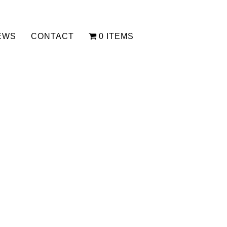
EWS
CONTACT
0 ITEMS