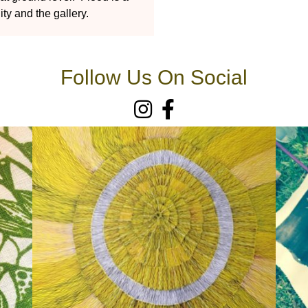
ty and the gallery.
Follow Us On Social