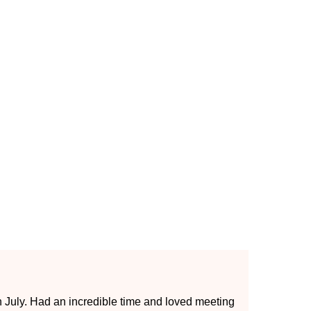
op end
th July. Had an incredible time and loved meeting