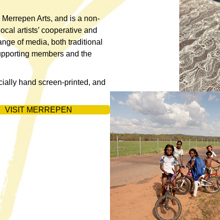
 Merrepen Arts, and is a non-
local artists’ cooperative and
ange of media, both traditional
supporting members and the
cially hand screen-printed, and
VISIT MERREPEN