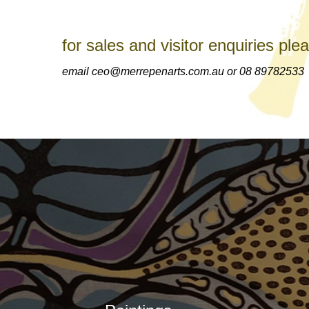
for sales and visitor enquiries ple
email ceo@merrepenarts.com.au or 08 89782533