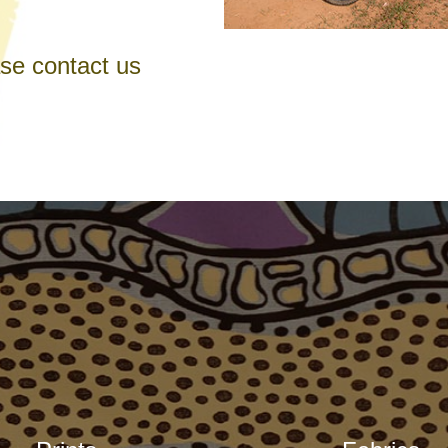
ase contact us