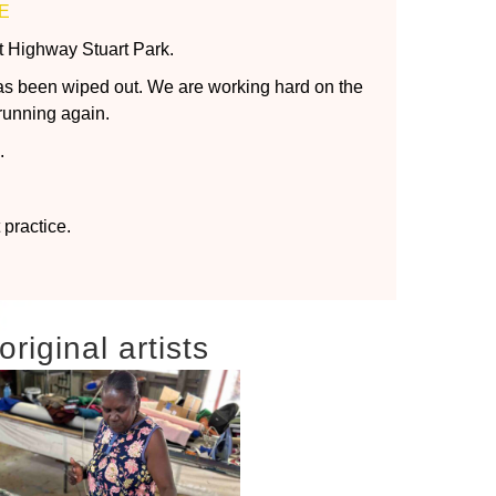
E
t Highway Stuart Park.
as been wiped out. We are working hard on the
running again.
.
practice.
riginal artists