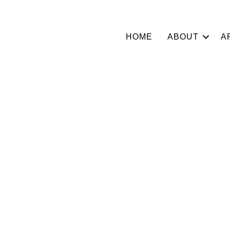
HOME
ABOUT
A