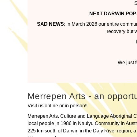
S
NEXT DARWIN POP
SAD NEWS
: In March 2026 our entire commu
recovery but 
We just 
Merrepen Arts - an opportu
Visit us online or in person!!
Merrepen Arts, Culture and Language Aboriginal C
local people in 1986 in Nauiyu Community in Austra
225 km south of Darwin in the Daly River region, a 