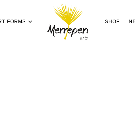
RT FORMS
SHOP
N