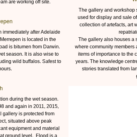
m are working off site.
The gallery and workshop si
used for display and sale 
repen
collection of artefacts, ar
rn immediately after Adelaide
repatria
 Merrepen is located in the
The gallery also houses a
oad is bitumen from Darwin.
where community members are
et season. It is also wise to
items of importance to the
uding wild buffalos. Safest to
years. The knowledge centre 
hours.
stories translated from la
h
tion during the wet season.
98 and again in 2011, 2015,
gallery is protected from
ect, situated above peak
ificant equipment and material
t ground level. Flood is a