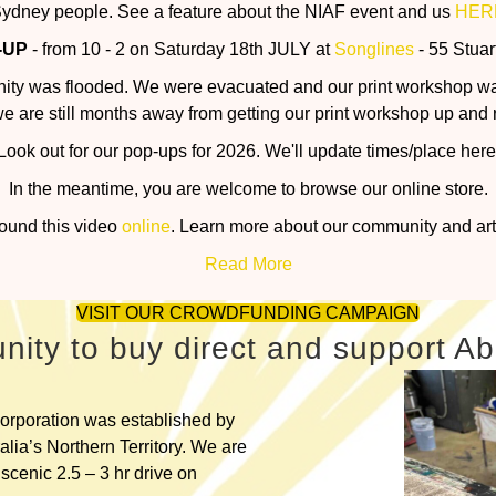
ydney people. See a feature about the NIAF event and us
HER
-UP
- from 10 - 2 on Saturday 18th JULY at
Songlines
- 55 Stuar
nity was flooded. We were evacuated and our print workshop w
we are still months away from getting our print workshop up and 
Look out for our pop-ups for 2026. We'll update times/place here
In the meantime, you are welcome to browse our online store.
found this video
online
. Learn more about our community and art 
Read More
VISIT OUR CROWDFUNDING CAMPAIGN
nity to buy direct and support Abo
orporation was established by
lia’s Northern Territory. We are
scenic 2.5 – 3 hr drive on