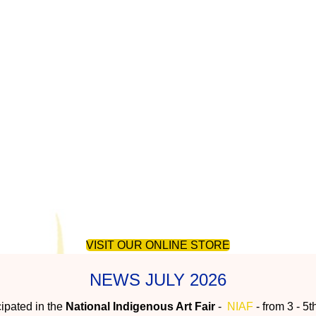
unity art centre in Australia's T
VISIT OUR ONLINE STORE
NEWS JULY 2026
ipated in the
National Indigenous Art Fair
-
NIAF
- from 3 - 5