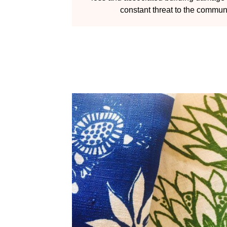
constant threat to the communi