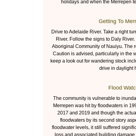
holidays and when the Merrepen tea
Getting To Mer
Drive to Adelaide River. Take a right tu
River. Follow the signs to Daly River.
Aboriginal Community of Nauiyu. The r
Caution is advised, particularly in the w
keep a look out for wandering stock incl
drive in daylight 
Flood Watc
The community is vulnerable to inunda
Merrepen was hit by floodwaters in 19
2017 and 2019 and though the actual 
floodwaters by its second story asp
floodwater levels, it still suffered sign
loss and associated building damage a