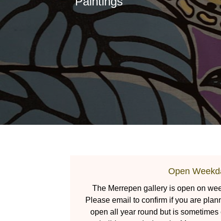
Paintings
Open Weekd
The Merrepen gallery is open on week
Please email to confirm if you are plan
open all year round but is sometimes