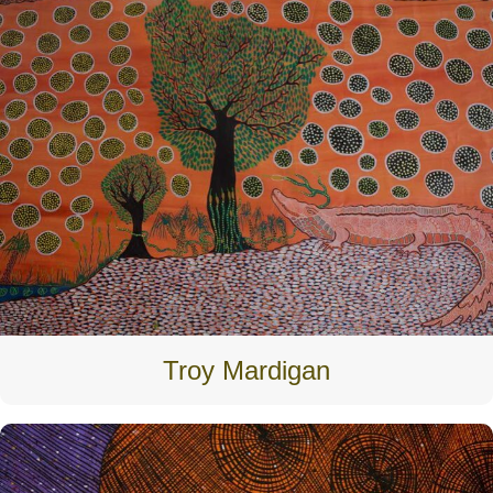
Troy Mardigan