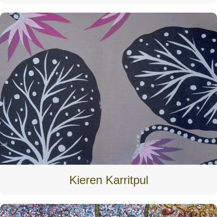
Kieren Karritpul