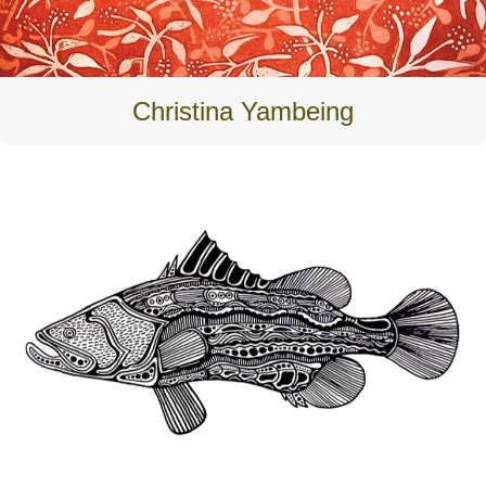
Christina Yambeing