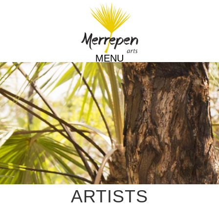
MENU
ARTISTS