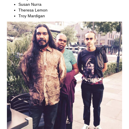
Susan Nurra
Theresa Lemon
Troy Mardigan