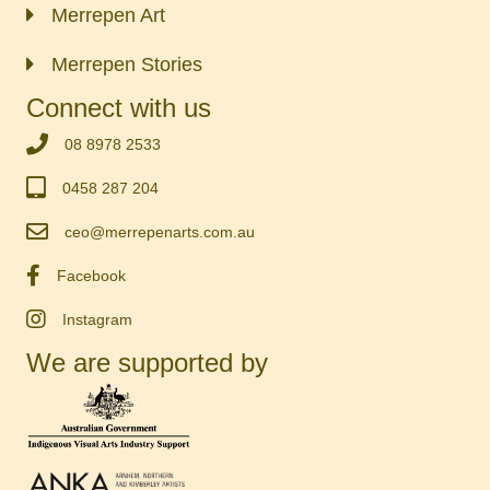
Merrepen Art
Merrepen Stories
Connect with us
‭08 8978 2533‬
0458 287 204
ceo@merrepenarts.com.au
Facebook
Instagram
We are supported by