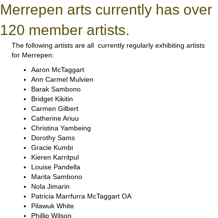
Merrepen arts currently has over
120 member artists.
The following artists are all currently regularly exhibiting artists
for Merrepen:
Aaron McTaggart
Ann Carmel Mulvien
Barak Sambono
Bridget Kikitin
Carmen Gilbert
Catherine Ariuu
Christina Yambeing
Dorothy Sams
Gracie Kumbi
Kieren Karritpul
Louise Pandella
Marita Sambono
Nola Jimarin
Patricia Marrfurra McTaggart OA
Pilawuk White
Phillip Wilson