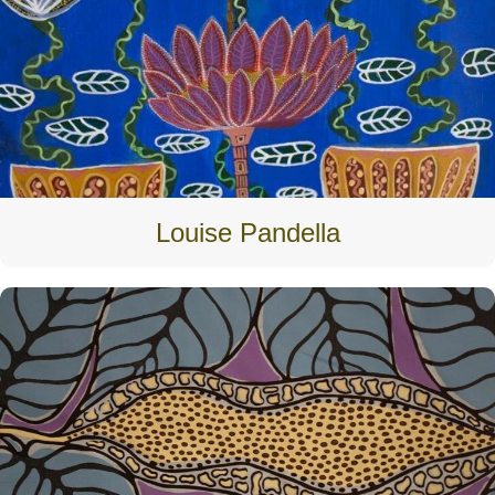
Louise Pandella