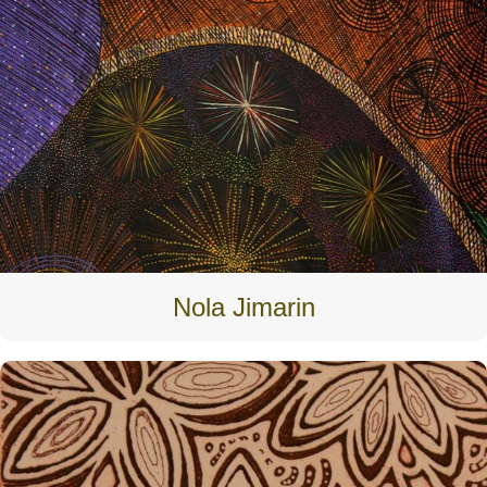
Nola Jimarin