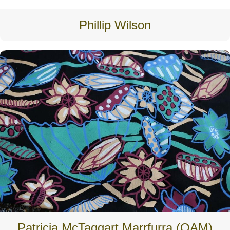
Phillip Wilson
Patricia McTaggart Marrfurra (OAM)