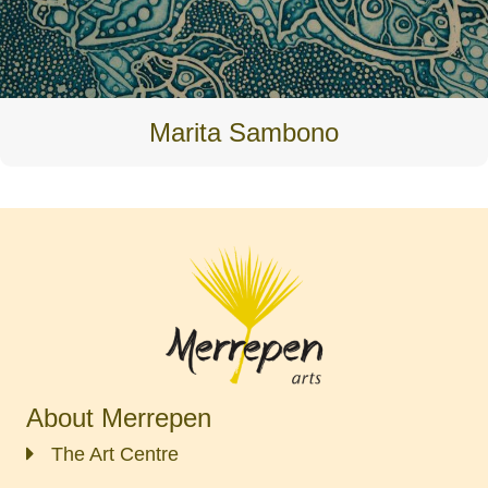
Marita Sambono
About Merrepen
The Art Centre