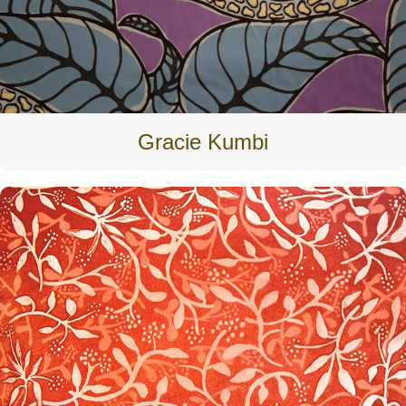
Gracie Kumbi