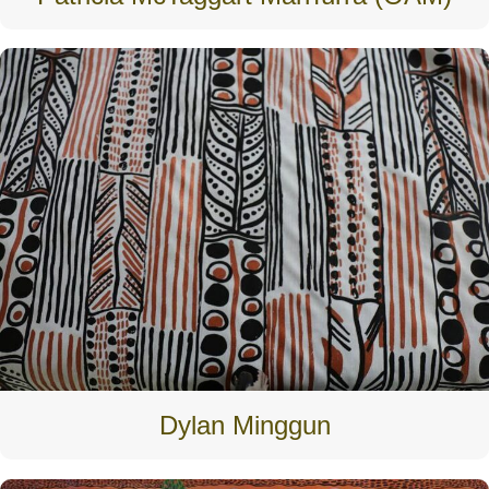
Dylan Minggun