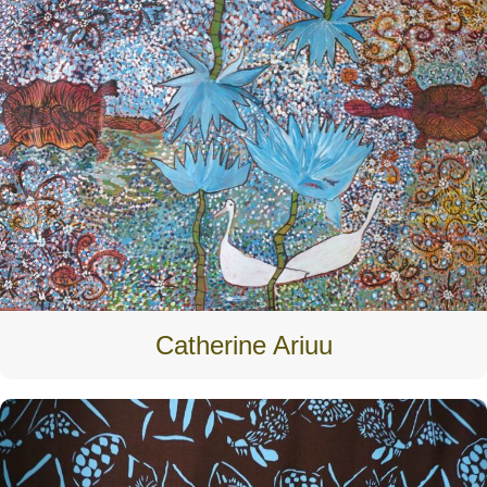
Catherine Ariuu