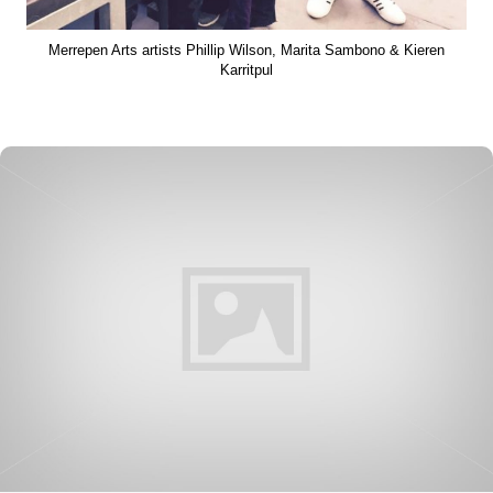
Merrepen Arts artists Phillip Wilson, Marita Sambono & Kieren
Karritpul