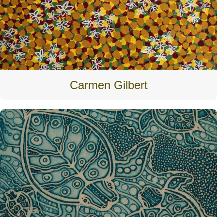
Carmen Gilbert