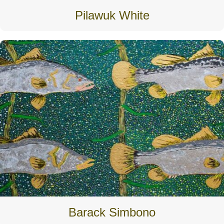
Pilawuk White
Barack Simbono