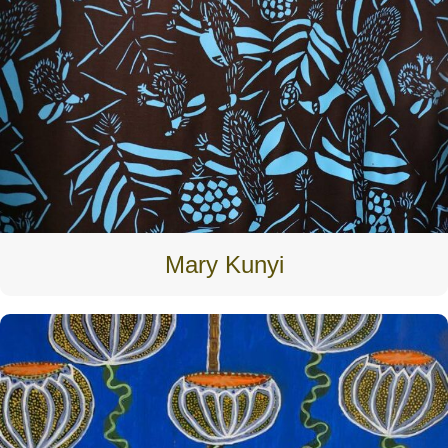
Mary Kunyi