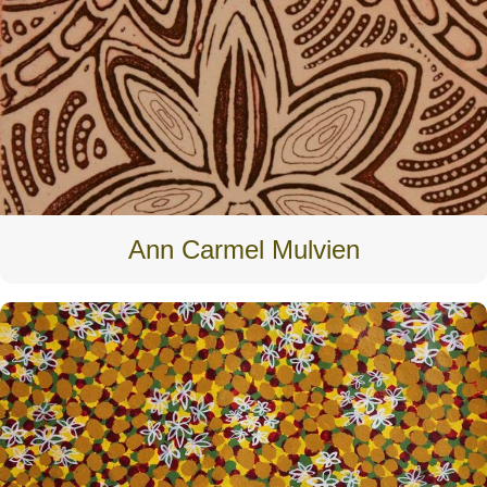
Ann Carmel Mulvien