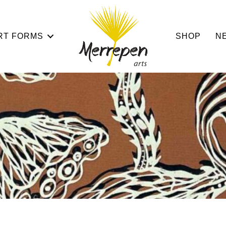
RT FORMS
SHOP
N