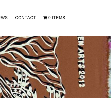
EWS
CONTACT
0 ITEMS