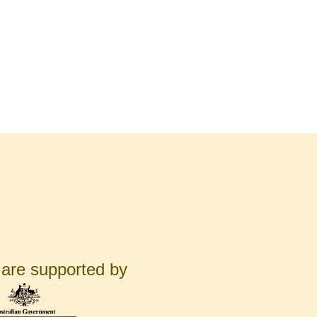
are supported by