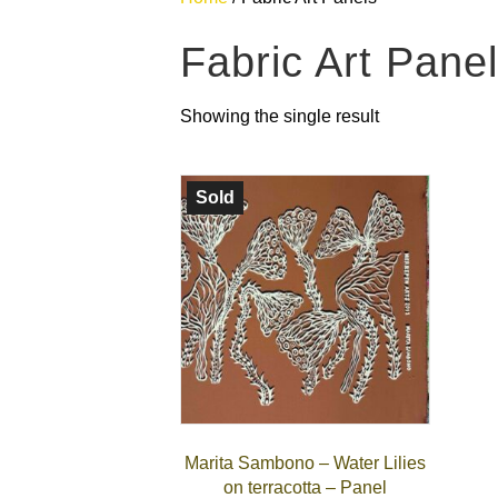
Fabric Art Pane
Showing the single result
Sold
Marita Sambono – Water Lilies
on terracotta – Panel