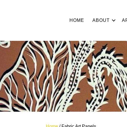
HOME
ABOUT
A
Home
/ Fabric Art Panels