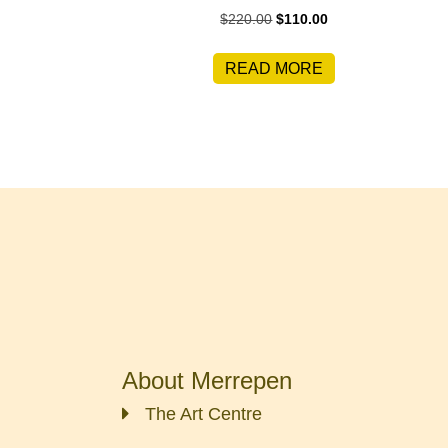
Original
Current
$
220.00
$
110.00
price
price
was:
is:
READ MORE
$220.00.
$110.00.
About Merrepen
The Art Centre