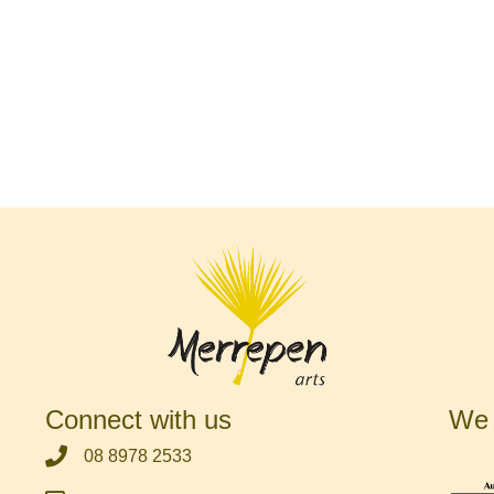
Connect with us
We 
‭08 8978 2533‬