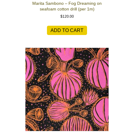
Marita Sambono – Fog Dreaming on
seafoam cotton drill (per 1m)
$
120.00
ADD TO CART