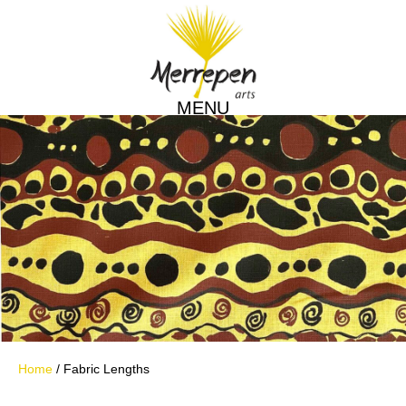
MENU
Home
/ Fabric Lengths