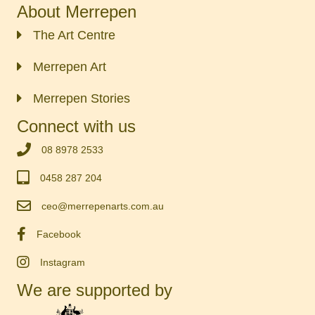
About Merrepen
The Art Centre
Merrepen Art
Merrepen Stories
Connect with us
‭08 8978 2533‬
0458 287 204
ceo@merrepenarts.com.au
Facebook
Instagram
We are supported by