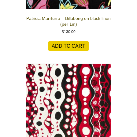
Patricia Marrfurra – Billabong on black linen
(per 1m)
$
130.00
ADD TO CART