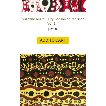
Suzanne Nurra – Dry Season on red linen
(per 1m)
$
120.00
ADD TO CART