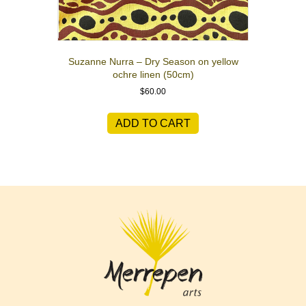
Suzanne Nurra – Dry Season on yellow
ochre linen (50cm)
$
60.00
ADD TO CART