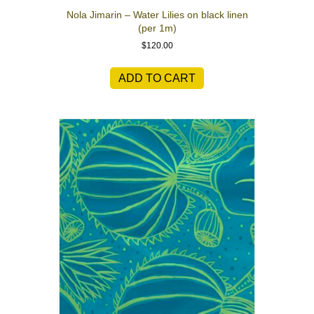
Nola Jimarin – Water Lilies on black linen
(per 1m)
$
120.00
ADD TO CART