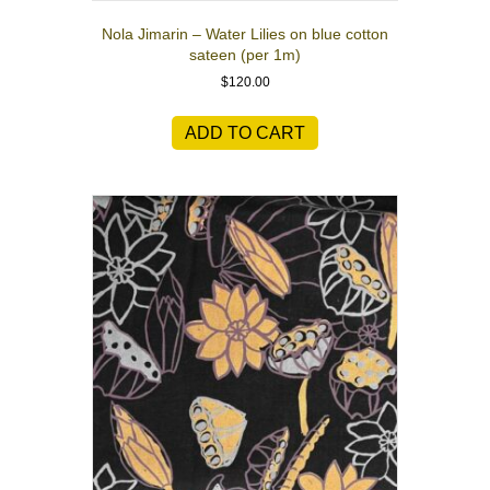
Nola Jimarin – Water Lilies on blue cotton
sateen (per 1m)
$
120.00
ADD TO CART