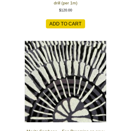
drill (per 1m)
$
120.00
ADD TO CART