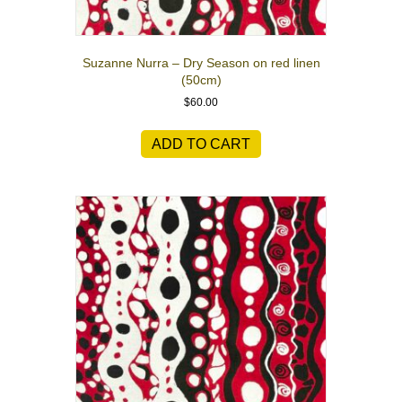
Suzanne Nurra – Dry Season on red linen
(50cm)
$
60.00
ADD TO CART