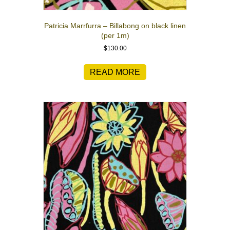
Patricia Marrfurra – Billabong on black linen
(per 1m)
$
130.00
READ MORE