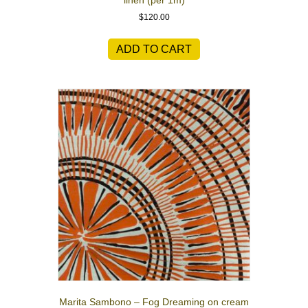
linen (per 1m)
$
120.00
ADD TO CART
Marita Sambono – Fog Dreaming on cream