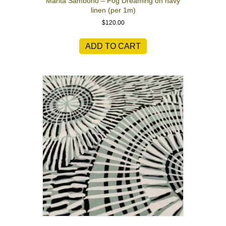
Marita Sambono – Fog Dreaming on navy
linen (per 1m)
$
120.00
ADD TO CART