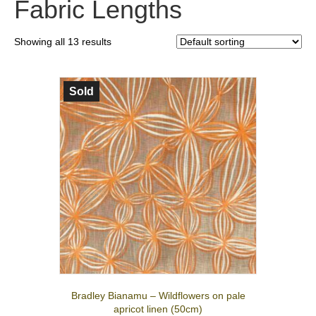
Fabric Lengths
Showing all 13 results
Sold
Bradley Bianamu – Wildflowers on pale
apricot linen (50cm)