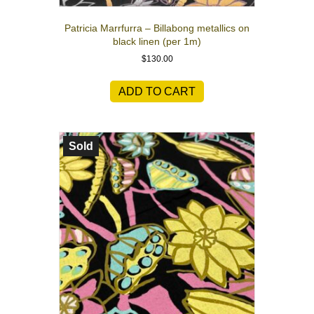
Patricia Marrfurra – Billabong metallics on
black linen (per 1m)
$
130.00
ADD TO CART
Sold