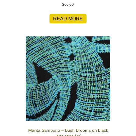
$
60.00
READ MORE
Marita Sambono – Bush Brooms on black