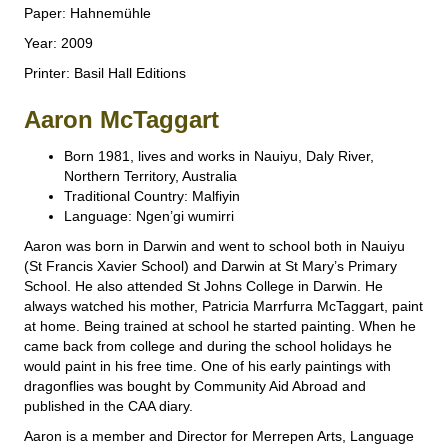
Paper: Hahnemühle
Year: 2009
Printer: Basil Hall Editions
Aaron McTaggart
Born 1981, lives and works in Nauiyu, Daly River,
Northern Territory, Australia
Traditional Country: Malfiyin
Language: Ngen’gi wumirri
Aaron was born in Darwin and went to school both in Nauiyu
(St Francis Xavier School) and Darwin at St Mary’s Primary
School. He also attended St Johns College in Darwin. He
always watched his mother, Patricia Marrfurra McTaggart, paint
at home. Being trained at school he started painting. When he
came back from college and during the school holidays he
would paint in his free time. One of his early paintings with
dragonflies was bought by Community Aid Abroad and
published in the CAA diary.
Aaron is a member and Director for Merrepen Arts, Language