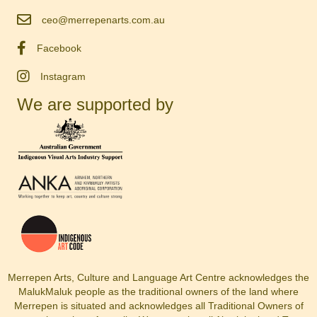
ceo@merrepenarts.com.au
Facebook
Instagram
We are supported by
Merrepen Arts, Culture and Language Art Centre acknowledges the
MalukMaluk people as the traditional owners of the land where
Merrepen is situated and acknowledges all Traditional Owners of