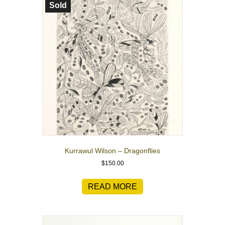
Sold
Kurrawul Wilson – Dragonflies
$
150.00
READ MORE