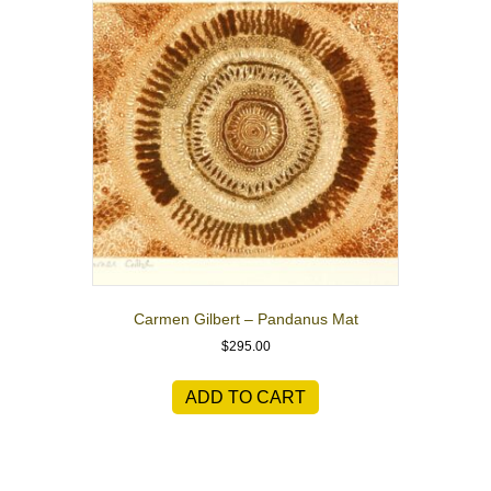
Carmen Gilbert – Pandanus Mat
$
295.00
ADD TO CART