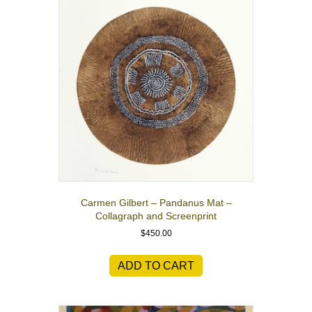
Carmen Gilbert – Pandanus Mat –
Collagraph and Screenprint
$
450.00
ADD TO CART