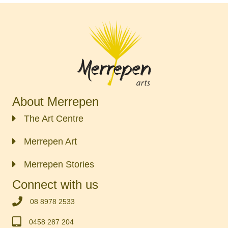
About Merrepen
The Art Centre
Merrepen Art
Merrepen Stories
Connect with us
‭08 8978 2533‬
0458 287 204