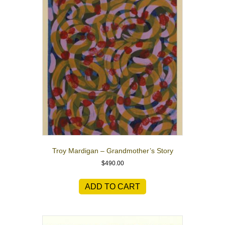
Troy Mardigan – Grandmother’s Story
$
490.00
ADD TO CART