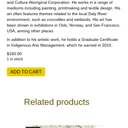
and Culture Aboriginal Corporation. He works in a range of
mediums including painting, printmaking and textile design. His
art often features themes related to the local Daly River
environment, such as crocodiles and wetlands. His art has
been shown in exhibitions in Oslo, Norway, and San Francisco,
USA, among other places.
In addition to his artistic work, he holds a Graduate Certificate
in Indigenous Arts Management, which he earned in 2010.
$
160.00
1 in stock
Aaron
ADD TO CART
McTaggart
-
Skin
quantity
Related products