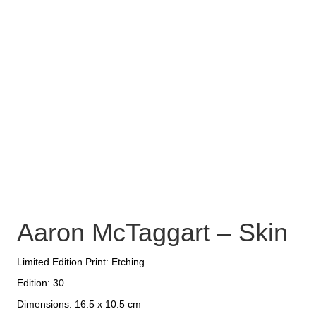
Aaron McTaggart – Skin
Limited Edition Print: Etching
Edition: 30
Dimensions: 16.5 x 10.5 cm