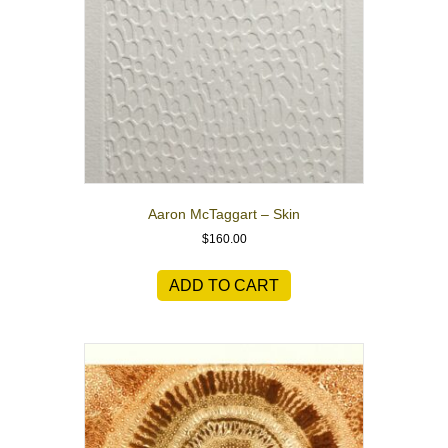
Aaron McTaggart – Skin
$
160.00
ADD TO CART