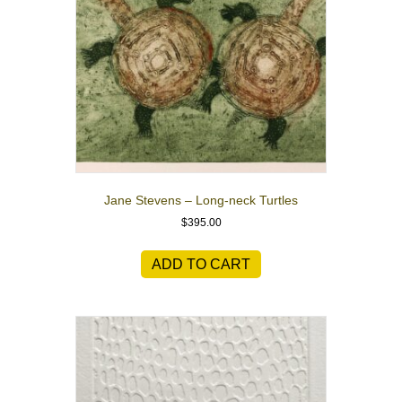
Jane Stevens – Long-neck Turtles
$
395.00
ADD TO CART