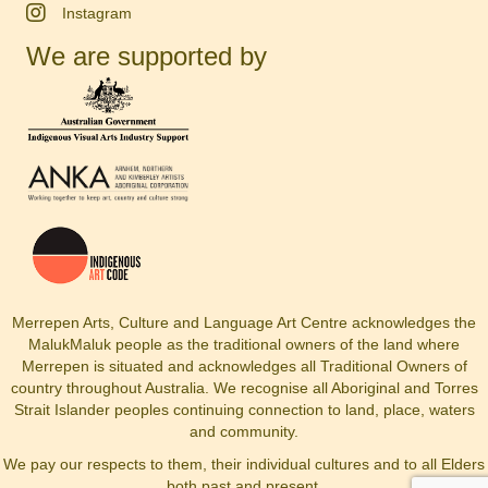
Instagram
We are supported by
Merrepen Arts, Culture and Language Art Centre acknowledges the
MalukMaluk people as the traditional owners of the land where
Merrepen is situated and acknowledges all Traditional Owners of
country throughout Australia. We recognise all Aboriginal and Torres
Strait Islander peoples continuing connection to land, place, waters
and community.
We pay our respects to them, their individual cultures and to all Elders
both past and present.