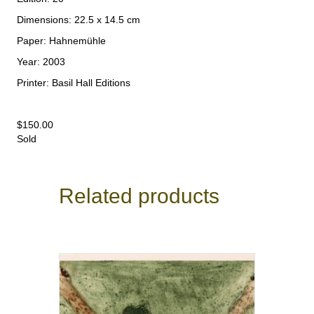
Dimensions: 22.5 x 14.5 cm
Paper: Hahnemühle
Year: 2003
Printer: Basil Hall Editions
$
150.00
Sold
Related products