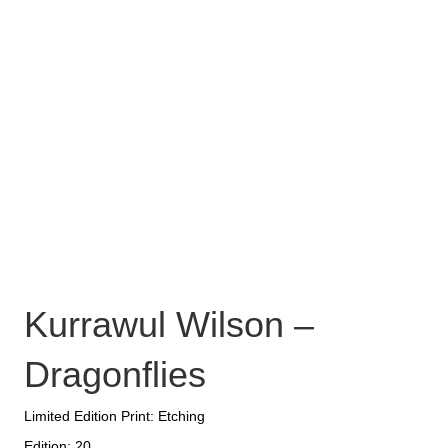
Kurrawul Wilson –
Dragonflies
Limited Edition Print: Etching
Edition: 20