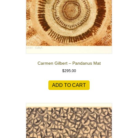
Carmen Gilbert – Pandanus Mat
$
295.00
ADD TO CART