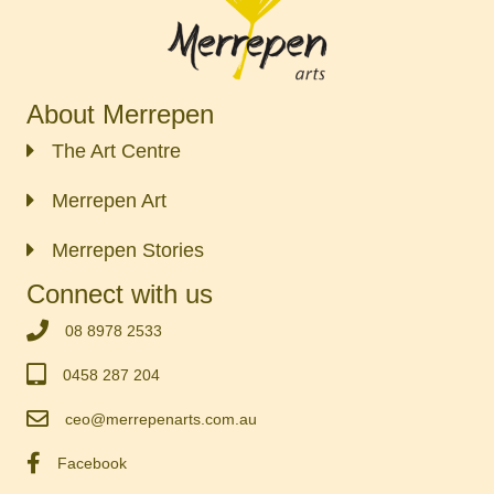
About Merrepen
The Art Centre
Merrepen Art
Merrepen Stories
Connect with us
‭08 8978 2533‬
0458 287 204
ceo@merrepenarts.com.au
Facebook