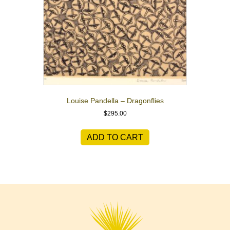
Louise Pandella – Dragonflies
$
295.00
ADD TO CART