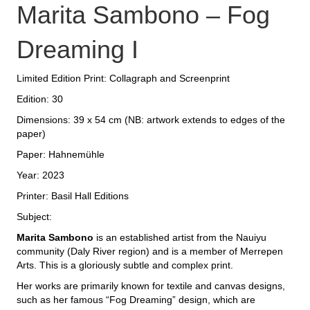
Marita Sambono – Fog
Dreaming I
Limited Edition Print: Collagraph and Screenprint
Edition: 30
Dimensions: 39 x 54 cm (NB: artwork extends to edges of the
paper)
Paper: Hahnemühle
Year: 2023
Printer: Basil Hall Editions
Subject:
Marita Sambono
is an established artist from the Nauiyu
community (Daly River region) and is a member of Merrepen
Arts. This is a gloriously subtle and complex print.
Her works are primarily known for textile and canvas designs,
such as her famous “Fog Dreaming” design, which are