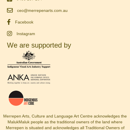
ceo@merrepenarts.com.au
Facebook
Instagram
We are supported by
Merrepen Arts, Culture and Language Art Centre acknowledges the
MalukMaluk people as the traditional owners of the land where
Merrepen is situated and acknowledges all Traditional Owners of