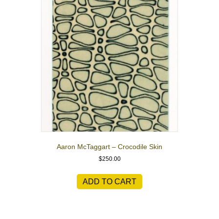
Aaron McTaggart – Crocodile Skin
$
250.00
ADD TO CART