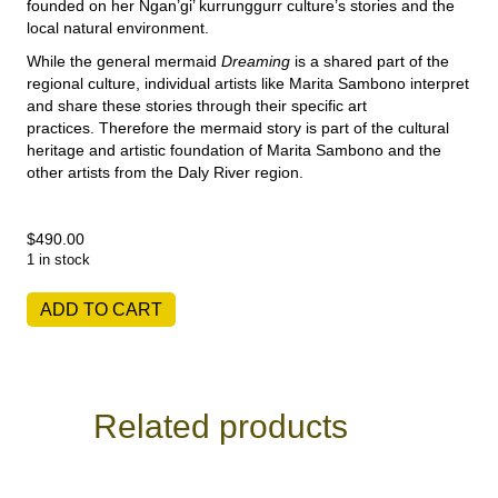
founded on her Ngan’gi’ kurrunggurr culture’s stories and the
local natural environment.
While the general mermaid
Dreaming
is a shared part of the
regional culture, individual artists like Marita Sambono interpret
and share these stories through their specific art
practices.
Therefore the mermaid story is part of the cultural
heritage and artistic foundation of Marita Sambono and the
other artists from the Daly River region.
$
490.00
1 in stock
Marita
ADD TO CART
Sambono
-
Fog
Dreaming
I
Related products
quantity