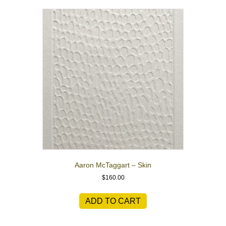
Aaron McTaggart – Skin
$
160.00
ADD TO CART