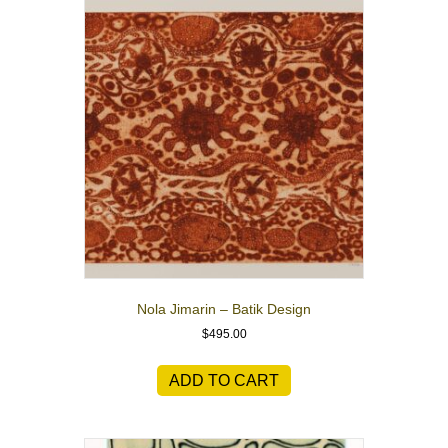
Nola Jimarin – Batik Design
$
495.00
ADD TO CART