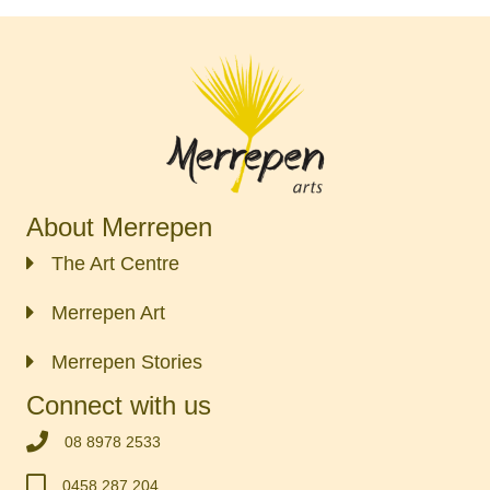
About Merrepen
The Art Centre
Merrepen Art
Merrepen Stories
Connect with us
‭08 8978 2533‬
0458 287 204