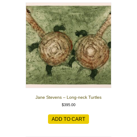
Jane Stevens – Long-neck Turtles
$
395.00
ADD TO CART